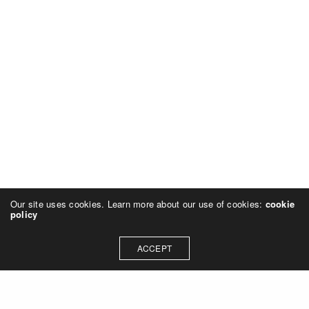
Our site uses cookies. Learn more about our use of cookies:
cookie
policy
ACCEPT
NAVIGATION