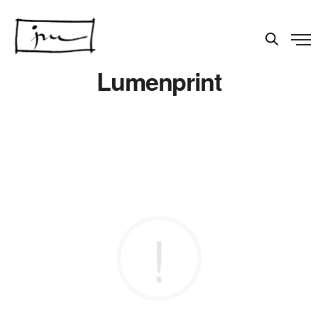
Lumenprint