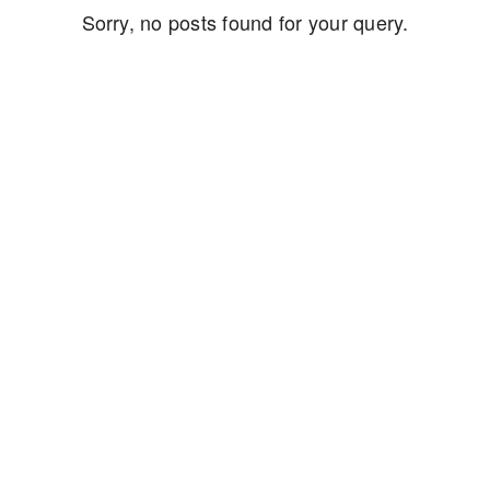
Sorry, no posts found for your query.