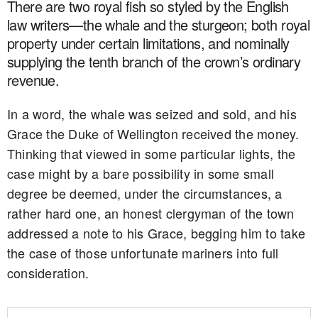
There are two royal fish so styled by the English
law writers—the whale and the sturgeon; both royal
property under certain limitations, and nominally
supplying the tenth branch of the crown’s ordinary
revenue.
In a word, the whale was seized and sold, and his
Grace the Duke of Wellington received the money.
Thinking that viewed in some particular lights, the
case might by a bare possibility in some small
degree be deemed, under the circumstances, a
rather hard one, an honest clergyman of the town
addressed a note to his Grace, begging him to take
the case of those unfortunate mariners into full
consideration.