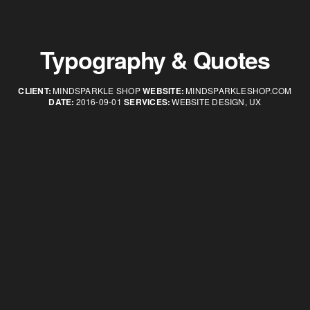
Typography & Quotes
CLIENT:
MINDSPARKLE SHOP
WEBSITE:
MINDSPARKLESHOP.COM
DATE:
2016-09-01
SERVICES:
WEBSITE DESIGN, UX