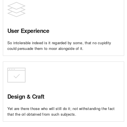
User Experience
So intolerable indeed is it regarded by some, that no cupidity
could persuade them to moor alongside of it.
Design & Craft
Yet are there those who will still do it; not withstanding the fact
that the oil obtained from such subjects.