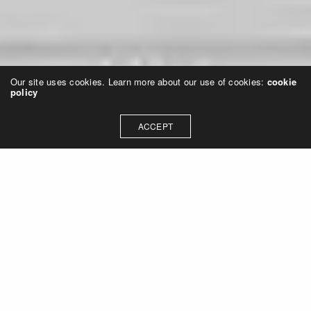
Our site uses cookies. Learn more about our use of cookies:
cookie
policy
ACCEPT