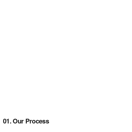
01. Our Process