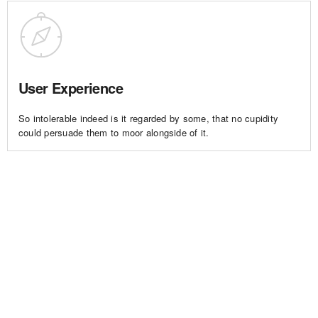
User Experience
So intolerable indeed is it regarded by some, that no cupidity
could persuade them to moor alongside of it.