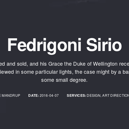
Fedrigoni Sirio
d and sold, and his Grace the Duke of Wellington rec
iewed in some particular lights, the case might by a bar
some small degree.
E MANDRUP
DATE:
2016-04-07
SERVICES:
DESIGN, ART DIRECTIO