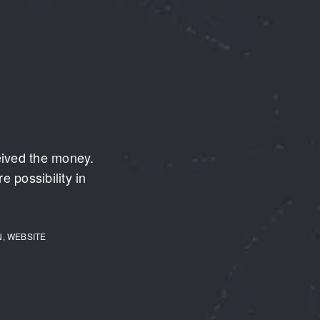
eived the money.
e possibility in
N, WEBSITE