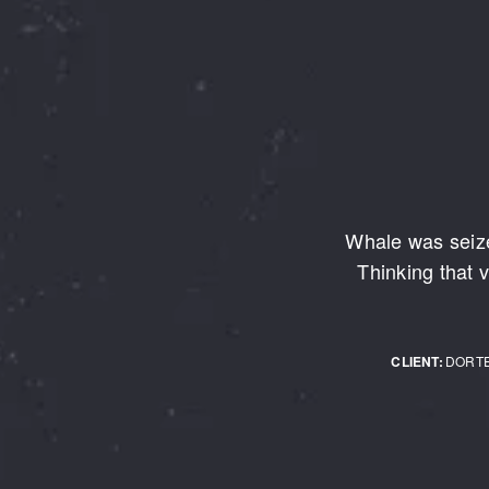
Whale was seize
Thinking that v
CLIENT:
DORT