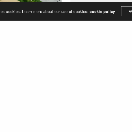
ses cookies. Learn more about our use of cookies:
cookie policy
A