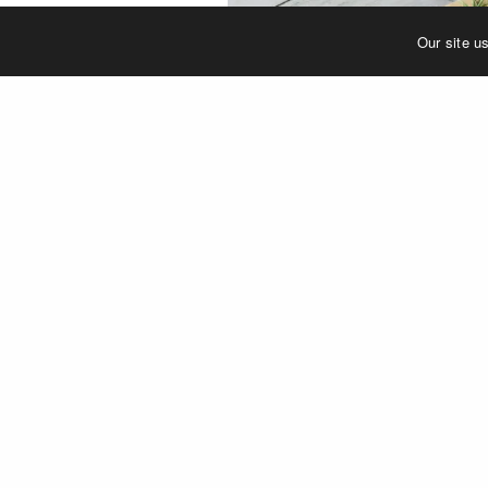
Our site u