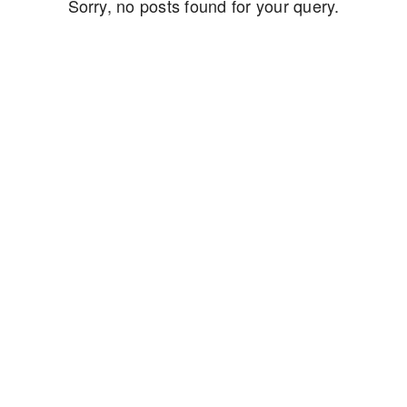
Sorry, no posts found for your query.