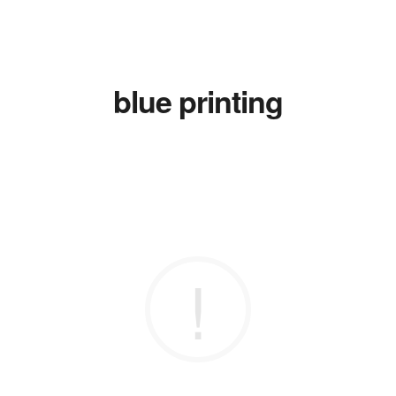
blue printing