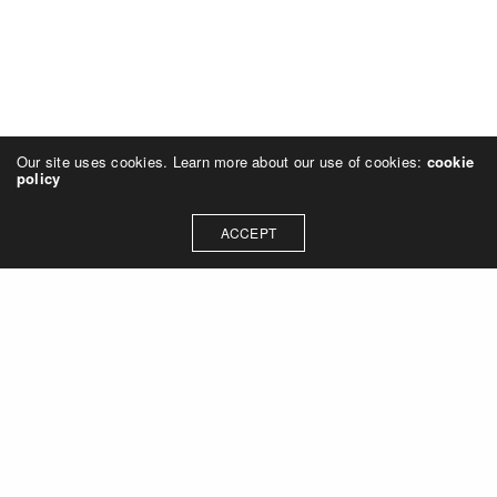
Our site uses cookies. Learn more about our use of cookies:
cookie
policy
ACCEPT
NAVIGATION
Home (en)
Techniques
About me
NEWSLETTER